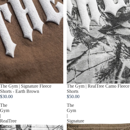
Sold out
The Gym | RealTree Camo Fleece
Sold out
The Gym | Signature Fleece
Shorts
Shorts - Earth Brown
$50.00
$30.00
The
The
Gym
Gym
|
|
RealTree
Signature
Camo
Fleece