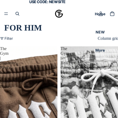
USE CODE:
USE CODE: NEWSITE
NEWSITE
Home
FOR HIM
NEW
Filter
Column gri
The
The
More
Gym
Gym
|
|
Signature
RealTree
Fleece
Camo
Shorts
Fleece
-
Shorts
Earth
Brown