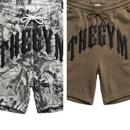
Fleece
Shorts
Shorts
-
Earth
Brown